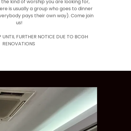
is the kind of worship you are looking for,
here is usually a group who goes to dinner
everybody pays their own way). Come join
us!
 UNTIL FURTHER NOTICE DUE TO BCGH
RENOVATIONS