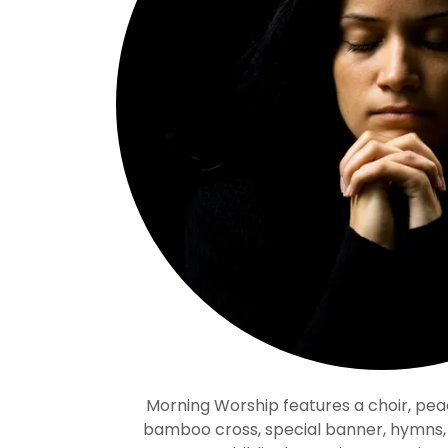
Morning Worship features a choir, pea
bamboo cross, special banner, hymns, a