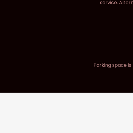
service. Alter
Parking space is