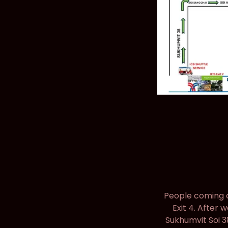
People coming on
Exit 4. After 
Sukhumvit Soi 3