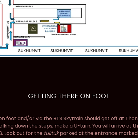
GETTING THERE ON FOOT
 foot and/or via the BTS Skytrain should get off at Thon
walking down the steps, make a U-turn. You will arrive at 
8. Look out for the
tuktuk
parked at the entrance marked a