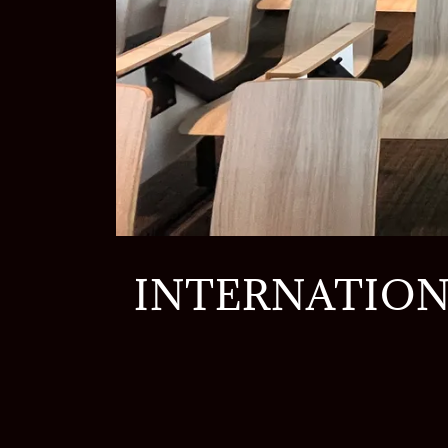
INTERNATION