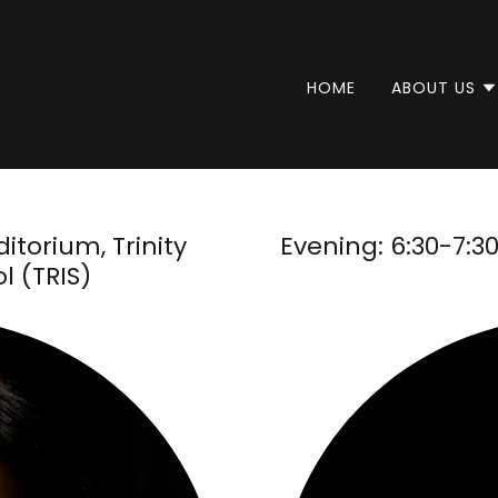
HOME
ABOUT US
itorium, Trinity
Evening: 6:30-7:
l (TRIS)