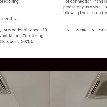
 preaching.
of connection. If this 
please pay us a visit. T
following the service (
 monthly.
y International School, 30
NO EVENING WORSHIP
Khet Khlong Toei, Krung
October 5, 2025).