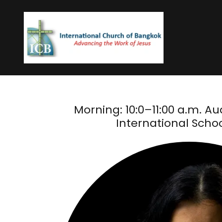
Morning: 10:0–11:00 a.m. Aud
International Schoo