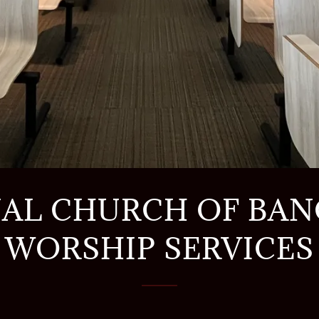
AL CHURCH OF BA
WORSHIP SERVICES