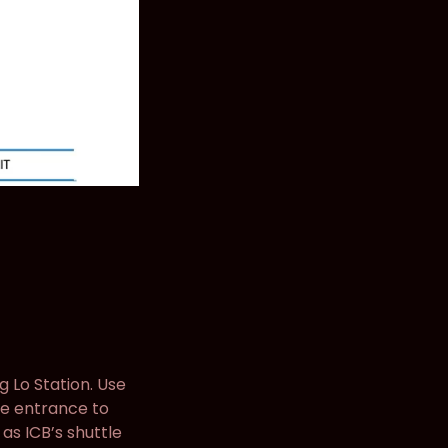
g Lo Station. Use
the entrance to
s ICB’s shuttle