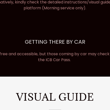
natively, kindly check the detailed instructions/visual guide
platform (Morning service only).
GETTING THERE BY CAR
 free and accessible, but those coming by car may check w
the ICB Car Pass.
VISUAL GUIDE