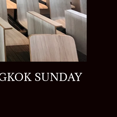
NGKOK SUNDAY