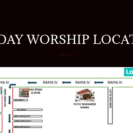
DAY WORSHIP LOCA