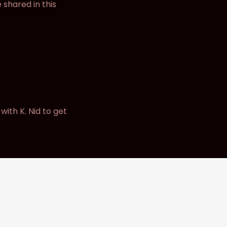
 shared in this
ith K. Nid to get