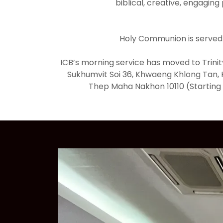
biblical, creative, engaging
Holy Communion is served
ICB’s morning service has moved to Trinit
Sukhumvit Soi 36, Khwaeng Khlong Tan, 
Thep Maha Nakhon 10110 (Starting 