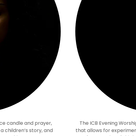
ce candle and prayer,
The ICB Evening Worshi
 children’s story, and
that allows for experimen