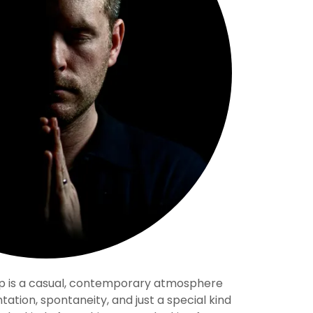
p is a casual, contemporary atmosphere
tation, spontaneity, and just a special kind