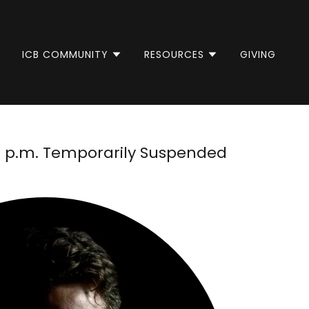
ICB COMMUNITY
RESOURCES
GIVING
30 p.m. Temporarily Suspended